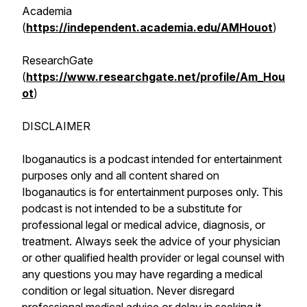
Academia
(
https://independent.academia.edu/AMHouot
)
ResearchGate
(
https://www.researchgate.net/profile/Am_Hou
ot
)
DISCLAIMER
Iboganautics is a podcast intended for entertainment
purposes only and all content shared on
Iboganautics is for entertainment purposes only. This
podcast is not intended to be a substitute for
professional legal or medical advice, diagnosis, or
treatment. Always seek the advice of your physician
or other qualified health provider or legal counsel with
any questions you may have regarding a medical
condition or legal situation. Never disregard