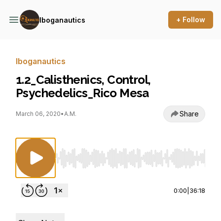
+ Follow
Iboganautics
Iboganautics
1.2_Calisthenics, Control,
Psychedelics_Rico Mesa
Share
March 06, 2020
•
A.M.
Use Left/Right to seek, Home/End to jump to st
0:00
|
36:18