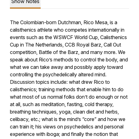
Show Notes
The Colombian-born Dutchman, Rico Mesa, is a
calisthenics athlete who competes internationally in
events such as the WSWCF World Cup, Calisthenics
Cup in The Netherlands, CCB Royal Barz, Call Out
competition, Battle of the Barz, and many more. We
speak about Rico’s methods to control the body, and
what we can take away and possibly apply toward
controlling the psychedelically altered mind.
Discussion topics include: what drew Rico to
calisthenics; training methods that enable him to do
what most of us normal folks don’t do enough or not
at all, such as meditation, fasting, cold therapy,
breathing techniques, yoga, clean diet and herbs,
celibacy, etc.; what is the mind’s “core” and how we
can train it; his views on psychedelics and personal
experience with iboga; and finally the notion that