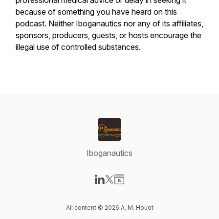
professional medical advice or delay in seeking it
because of something you have heard on this
podcast. Neither Iboganautics nor any of its affiliates,
sponsors, producers, guests, or hosts encourage the
illegal use of controlled substances.
Iboganautics
Visit our LinkedIn page
Visit our X-com page
Visit our Website page
All content © 2026 A. M. Houot