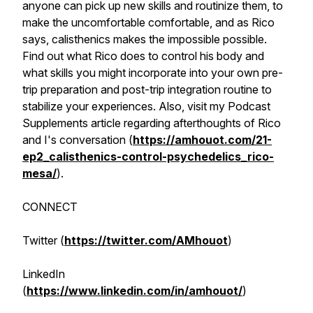
anyone can pick up new skills and routinize them, to
make the uncomfortable comfortable, and as Rico
says, calisthenics makes the impossible possible.
Find out what Rico does to control his body and
what skills you might incorporate into your own pre-
trip preparation and post-trip integration routine to
stabilize your experiences. Also, visit my Podcast
Supplements article regarding afterthoughts of Rico
and I's conversation (
https://amhouot.com/21-
ep2_calisthenics-control-psychedelics_rico-
mesa/
).
CONNECT
Twitter (
https://twitter.com/AMhouot
)
LinkedIn
(
https://www.linkedin.com/in/amhouot/
)