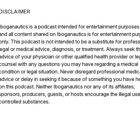
DISCLAIMER
Iboganautics is a podcast intended for entertainment purposes
and all content shared on Iboganautics is for entertainment pu
only. This podcast is not intended to be a substitute for profes
legal or medical advice, diagnosis, or treatment. Always seek t
advice of your physician or other qualified health provider or le
counsel with any questions you may have regarding a medical
condition or legal situation. Never disregard professional medic
advice or delay in seeking it because of something you have h
on this podcast. Neither Iboganautics nor any of its affiliates,
sponsors, producers, guests, or hosts encourage the illegal use
controlled substances.