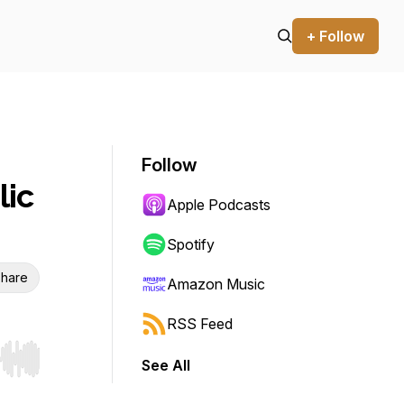
+ Follow
Follow
lic
Apple Podcasts
Spotify
hare
Amazon Music
RSS Feed
See All
r end. Hold shift to jump forward or backward.