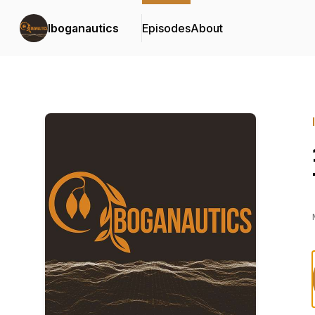
Iboganautics
Episodes
About