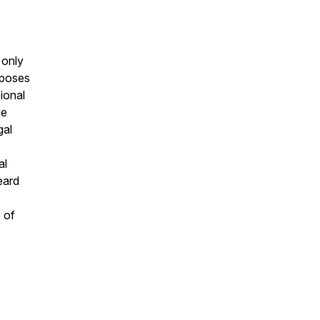
 only
rposes
sional
he
gal
al
eard
 of