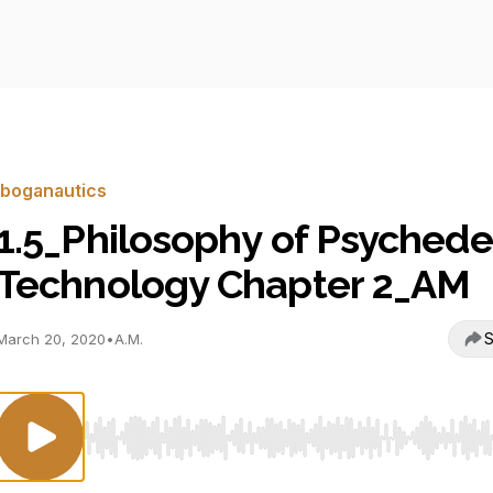
Iboganautics
1.5_Philosophy of Psychede
Technology Chapter 2_AM
S
March 20, 2020
•
A.M.
Use Left/Right to seek, Home/End to jump to start o