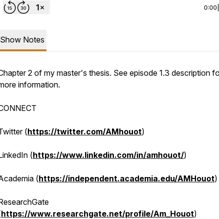
0:00
Show Notes
Chapter 2 of my master's thesis. See episode 1.3 description fo
more information.
CONNECT
Twitter (
https://twitter.com/AMhouot
)
LinkedIn (
https://www.linkedin.com/in/amhouot/
)
Academia (
https://independent.academia.edu/AMHouot
)
ResearchGate
(
https://www.researchgate.net/profile/Am_Houot
)