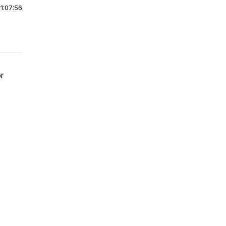
|
1:07:56
r