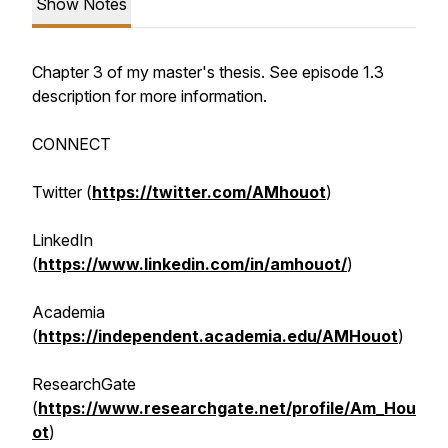
Show Notes
Chapter 3 of my master's thesis. See episode 1.3
description for more information.
CONNECT
Twitter (
https://twitter.com/AMhouot
)
LinkedIn
(
https://www.linkedin.com/in/amhouot/
)
Academia
(
https://independent.academia.edu/AMHouot
)
ResearchGate
(
https://www.researchgate.net/profile/Am_Hou
ot
)