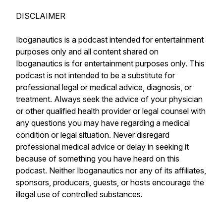
DISCLAIMER
Iboganautics is a podcast intended for entertainment
purposes only and all content shared on
Iboganautics is for entertainment purposes only. This
podcast is not intended to be a substitute for
professional legal or medical advice, diagnosis, or
treatment. Always seek the advice of your physician
or other qualified health provider or legal counsel with
any questions you may have regarding a medical
condition or legal situation. Never disregard
professional medical advice or delay in seeking it
because of something you have heard on this
podcast. Neither Iboganautics nor any of its affiliates,
sponsors, producers, guests, or hosts encourage the
illegal use of controlled substances.