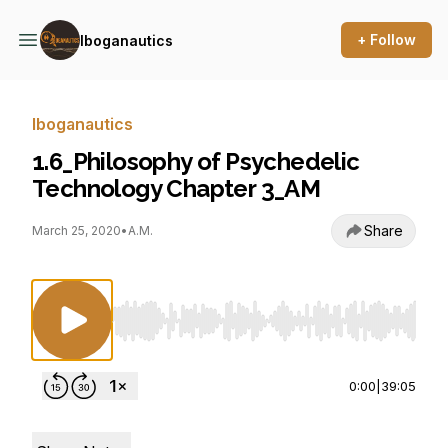
+ Follow
Iboganautics
Iboganautics
1.6_Philosophy of Psychedelic
Technology Chapter 3_AM
Share
March 25, 2020
•
A.M.
Use Left/Right to seek, Home/End to jump to st
0:00
|
39:05