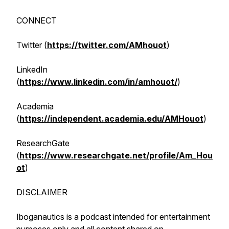
CONNECT
Twitter (
https://twitter.com/AMhouot
)
LinkedIn
(
https://www.linkedin.com/in/amhouot/
)
Academia
(
https://independent.academia.edu/AMHouot
)
ResearchGate
(
https://www.researchgate.net/profile/Am_Hou
ot
)
DISCLAIMER
Iboganautics is a podcast intended for entertainment