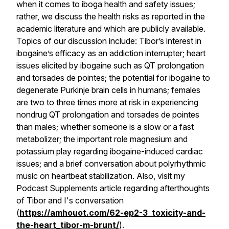
when it comes to iboga health and safety issues;
rather, we discuss the health risks as reported in the
academic literature and which are publicly available.
Topics of our discussion include: Tibor’s interest in
ibogaine’s efficacy as an addiction interrupter; heart
issues elicited by ibogaine such as QT prolongation
and torsades de pointes; the potential for ibogaine to
degenerate Purkinje brain cells in humans; females
are two to three times more at risk in experiencing
nondrug QT prolongation and torsades de pointes
than males; whether someone is a slow or a fast
metabolizer; the important role magnesium and
potassium play regarding ibogaine-induced cardiac
issues; and a brief conversation about polyrhythmic
music on heartbeat stabilization. Also, visit my
Podcast Supplements article regarding afterthoughts
of Tibor and I's conversation
(
https://amhouot.com/62-ep2-3_toxicity-and-
the-heart_tibor-m-brunt/
).