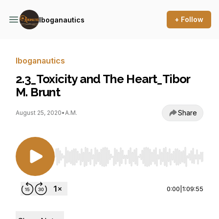
+ Follow
Iboganautics
Iboganautics
2.3_Toxicity and The Heart_Tibor
M. Brunt
Share
August 25, 2020
•
A.M.
Use Left/Right to seek, Home/End to jump to st
0:00
|
1:09:55