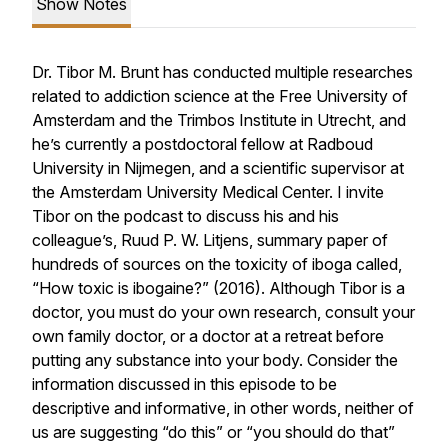
Show Notes
Dr. Tibor M. Brunt has conducted multiple researches
related to addiction science at the Free University of
Amsterdam and the Trimbos Institute in Utrecht, and
he’s currently a postdoctoral fellow at Radboud
University in Nijmegen, and a scientific supervisor at
the Amsterdam University Medical Center. I invite
Tibor on the podcast to discuss his and his
colleague’s, Ruud P. W. Litjens, summary paper of
hundreds of sources on the toxicity of iboga called,
“How toxic is ibogaine?” (2016). Although Tibor is a
doctor, you must do your own research, consult your
own family doctor, or a doctor at a retreat before
putting any substance into your body. Consider the
information discussed in this episode to be
descriptive and informative, in other words, neither of
us are suggesting “do this” or “you should do that”