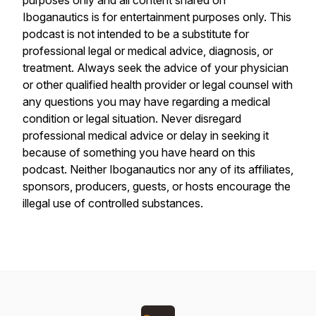
purposes only and all content shared on
Iboganautics is for entertainment purposes only. This
podcast is not intended to be a substitute for
professional legal or medical advice, diagnosis, or
treatment. Always seek the advice of your physician
or other qualified health provider or legal counsel with
any questions you may have regarding a medical
condition or legal situation. Never disregard
professional medical advice or delay in seeking it
because of something you have heard on this
podcast. Neither Iboganautics nor any of its affiliates,
sponsors, producers, guests, or hosts encourage the
illegal use of controlled substances.