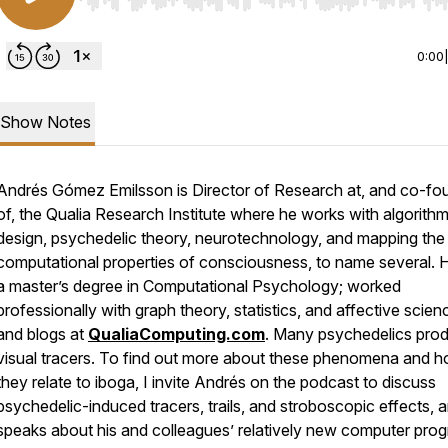
Use Left/Right to seek, Home/End to jump to start o
0:00
Show Notes
Andrés Gómez Emilsson is Director of Research at, and co-fo
of, the Qualia Research Institute where he works with algorith
design, psychedelic theory, neurotechnology, and mapping the
computational properties of consciousness, to name several. 
a master’s degree in Computational Psychology; worked
professionally with graph theory, statistics, and affective scien
and blogs at
QualiaComputing.com
. Many psychedelics pro
visual tracers. To find out more about these phenomena and 
they relate to iboga, I invite Andrés on the podcast to discuss
psychedelic-induced tracers, trails, and stroboscopic effects, 
speaks about his and colleagues’ relatively new computer pro