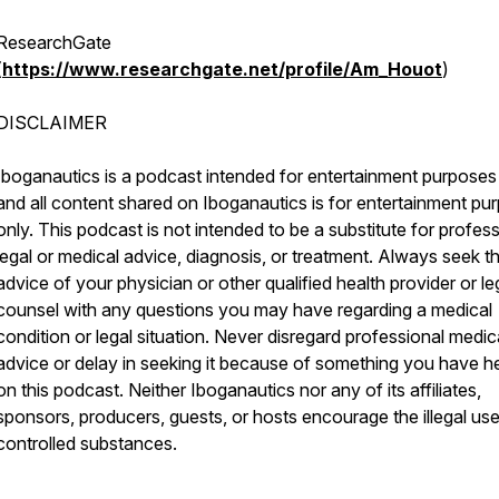
ResearchGate
(
https://www.researchgate.net/profile/Am_Houot
)
DISCLAIMER
Iboganautics is a podcast intended for entertainment purposes
and all content shared on Iboganautics is for entertainment pu
only. This podcast is not intended to be a substitute for profes
legal or medical advice, diagnosis, or treatment. Always seek t
advice of your physician or other qualified health provider or le
counsel with any questions you may have regarding a medical
condition or legal situation. Never disregard professional medic
advice or delay in seeking it because of something you have h
on this podcast. Neither Iboganautics nor any of its affiliates,
sponsors, producers, guests, or hosts encourage the illegal use
controlled substances.