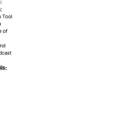
:
;
n Tool
a
e of
rol
odcast
ls-