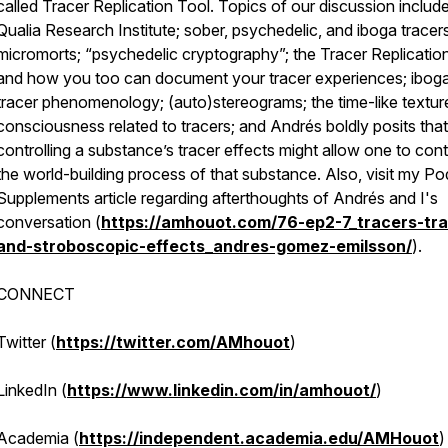
called Tracer Replication Tool. Topics of our discussion include
Qualia Research Institute; sober, psychedelic, and iboga tracers
micromorts; “psychedelic cryptography”; the Tracer Replicatio
and how you too can document your tracer experiences; ibog
tracer phenomenology; (auto)stereograms; the time-like textur
consciousness related to tracers; and Andrés boldly posits that
controlling a substance’s tracer effects might allow one to cont
the world-building process of that substance. Also, visit my P
Supplements article regarding afterthoughts of Andrés and I's
conversation (
https://amhouot.com/76-ep2-7_tracers-trai
and-stroboscopic-effects_andres-gomez-emilsson/
).
CONNECT
Twitter (
https://twitter.com/AMhouot
)
LinkedIn (
https://www.linkedin.com/in/amhouot/
)
Academia (
https://independent.academia.edu/AMHouot
)