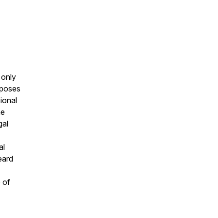
 only
rposes
sional
he
gal
al
eard
 of