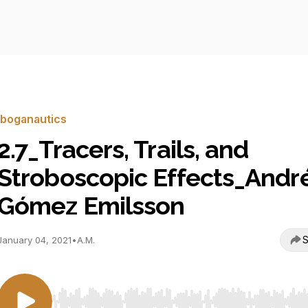
Iboganautics
2.7_Tracers, Trails, and
Stroboscopic Effects_Andr
Gómez Emilsson
S
January 04, 2021
•
A.M.