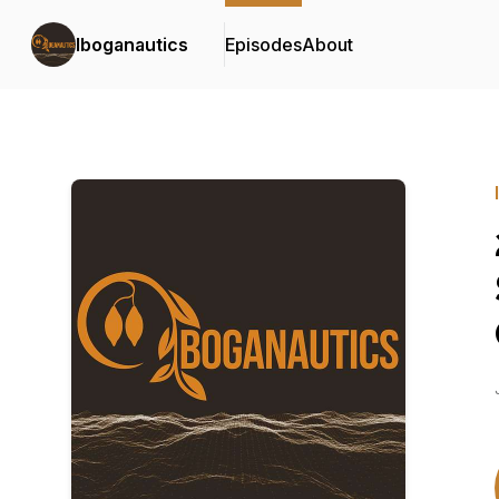
Iboganautics
Episodes
About