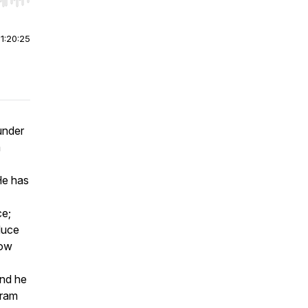
r end. Hold shift to jump forward or backward.
|
1:20:25
under
m
He has
ce;
duce
how
and he
gram