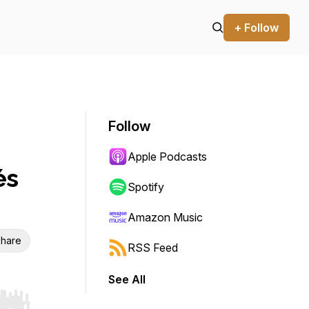
+ Follow
Follow
Apple Podcasts
és
Spotify
Amazon Music
hare
RSS Feed
See All